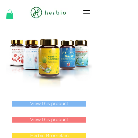
View this product
View this product
Herbio Bromelain