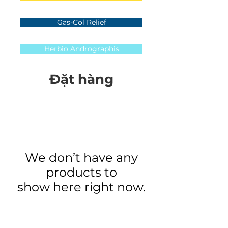
Gas-Col Relief
Herbio Andrographis
Đặt hàng
We don’t have any
products to
show here right now.